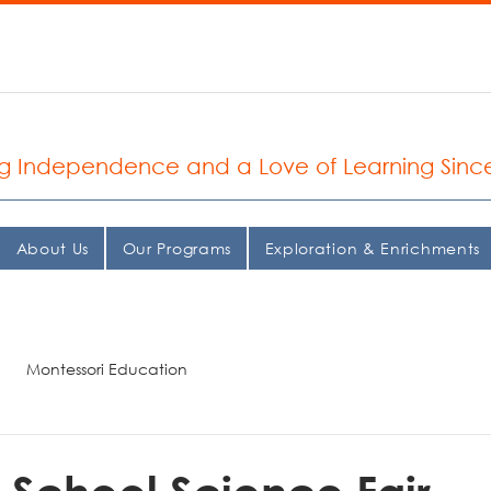
935.2037
 Seattle Montessori School
ng Independence and a Love of Learning Sinc
About Us
Our Programs
Exploration & Enrichments
Montessori Education