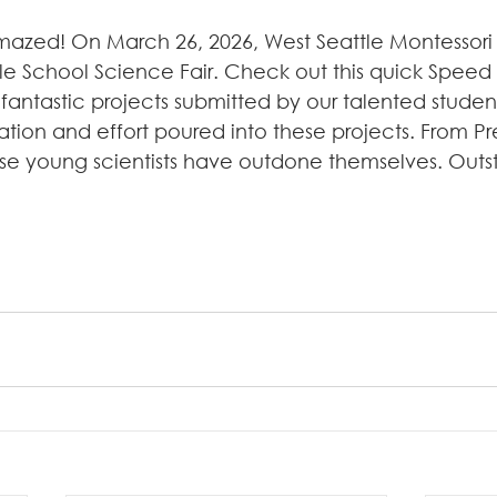
mazed! On March 26, 2026, West Seattle Montessor
le School Science Fair. Check out this quick Speed 
fantastic projects submitted by our talented studen
ation and effort poured into these projects. From Pr
se young scientists have outdone themselves. Outst
!