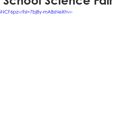
 School Science Fair
-5NCF6pzw?si=7bj8y-mABsNeXhw-