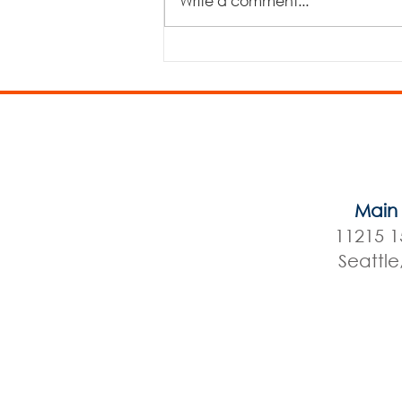
Write a comment...
The Three Billy Goats Gruff
Main 
11215 1
Seattl