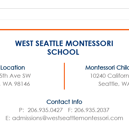
2026 Spring Open House
2026
WEST SEATTLE MONTESSORI
SCHOOL
Location
Montessori Chil
5th Ave SW
10240 Califor
e, WA 98146
Seattle, W
Contact Info
P: 206.935.0427 F: 206.935.2037
E:
admissions@westseattlemontessori.com