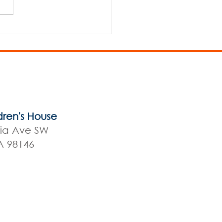
 Elementary/MS Play
dren's House
nia Ave SW
A 98146