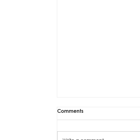
Comments