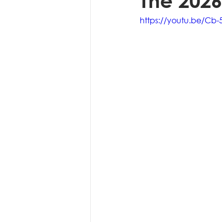
The 2026
https://youtu.be/Cb