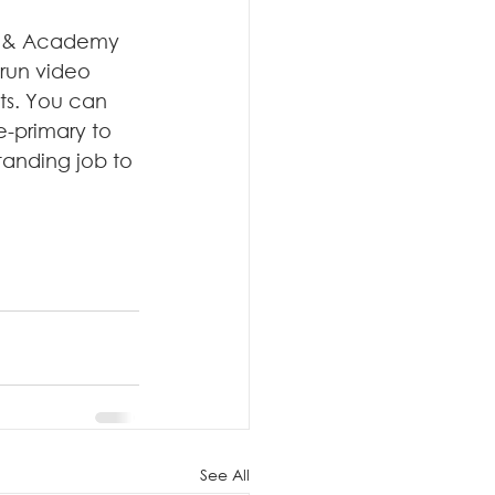
i & Academy 
run video 
ts. You can 
e-primary to 
anding job to 
See All