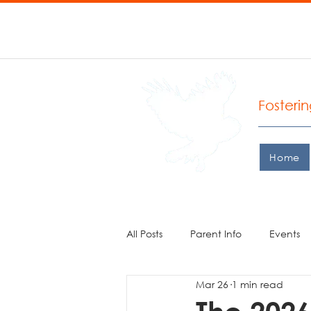
P: 206.935.0427 F: 206.
West
Fosteri
Home
All Posts
Parent Info
Events
Mar 26
1 min read