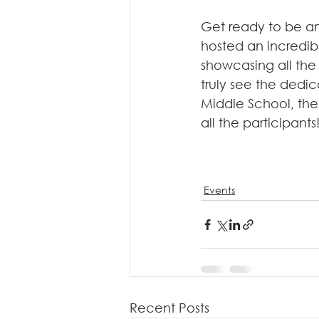
Get ready to be a
hosted an incredib
showcasing all the 
truly see the dedic
Middle School, the
all the participants
Events
Recent Posts