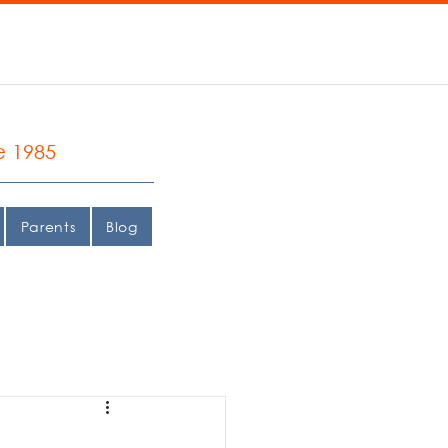
e 1985
Parents
Blog