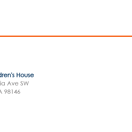
dren's House
nia Ave SW
A 98146