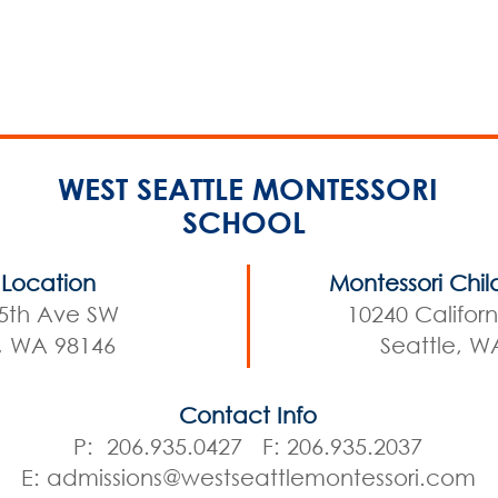
WEST SEATTLE MONTESSORI
SCHOOL
Location
Montessori Chil
5th Ave SW
10240 Califor
e, WA 98146
Seattle, W
Contact Info
P: 206.935.0427 F: 206.935.2037
E:
admissions@westseattlemontessori.com