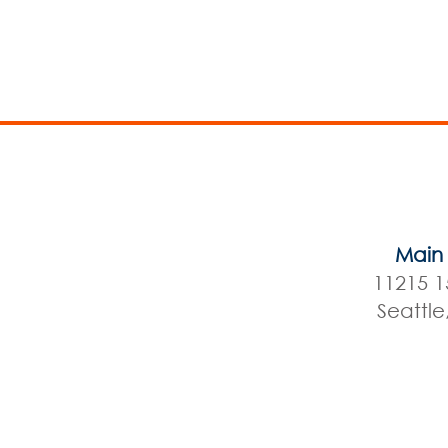
Main 
11215 1
Seattl