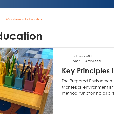
Montessori Education
ducation
admissions80
Apr 4
3 min read
Key Principles 
The Prepared Environment 
Montessori environment is 
method, functioning as a "third teacher" (the first is the
child, the second is the ad
independent learning and e
conventional classrooms c