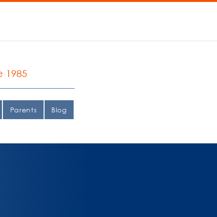
e 1985
Parents
Blog