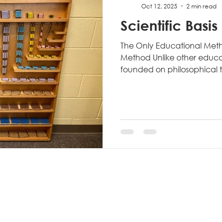
Oct 12, 2025
2 min read
Scientific Basis
The Only Educational Meth
Method Unlike other educ
founded on philosophical th
the Montessori Method eme
scientific inquiry. Dr. Monte
anthropologist, and scient
through rigorous observatio
evidence-based refinement.
Montessori's medical traini
mindset that revolutionize