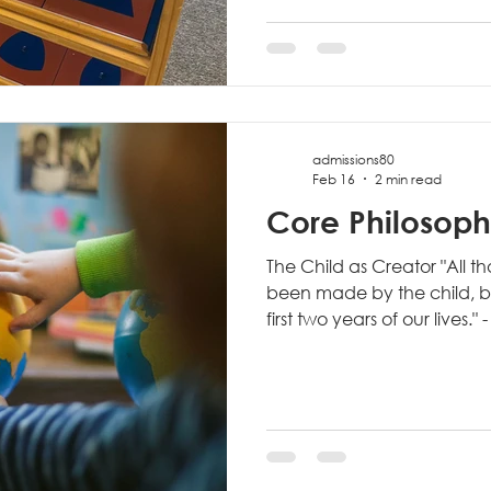
teacher's desk, Montessori
around the child's develop
prepared environment inclu
and accessible materials d
admissions80
Feb 16
2 min read
Core Philosophi
The Child as Creator "All t
been made by the child, by
first two years of our lives."
Montessori philosophy, we r
working to please adults o
expectations. They are dr
purpose: constructing the 
This viewpoint fundament
approach education. Tradi