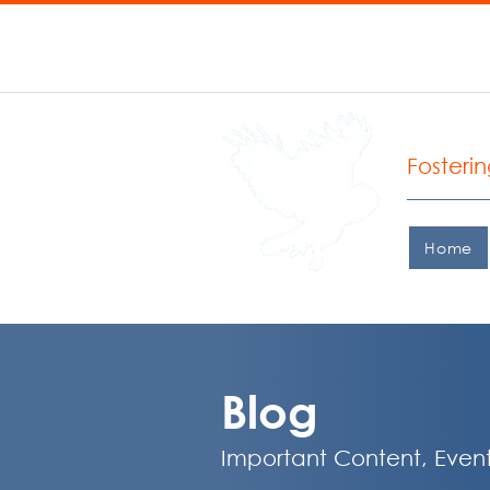
P: 206.935.0427 F: 206.
West
Fosteri
Home
Blog
Important Content, Event