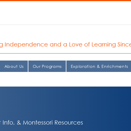
935.2037
 Seattle Montessori School
ng Independence and a Love of Learning Sinc
About Us
Our Programs
Exploration & Enrichments
 Info, & Montessori Resources