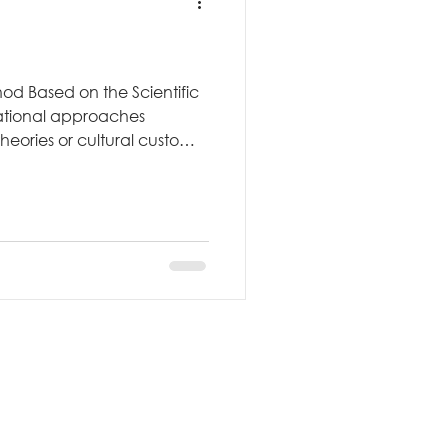
od Based on the Scientific
ational approaches
eories or cultural customs,
rged directly from
ssori--a physician,
ist--developed her method
n, hypothesis testing, and
 The Scientific Origin
ng gave her a scientific
d ed