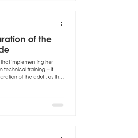
ch the ch
ration of the
ide
 that implementing her
echnical training -- it
ration of the adult, as the