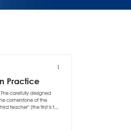
in Practice
The carefully designed
the cornerstone of the
ult) that enables
xploration. Unlike
entered around the