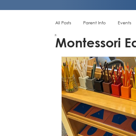
All Posts
Parent Info
Events
Montessori E