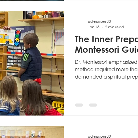
asks: "What should we tea
admissions80
Jan 18
2 min read
The Inner Prepa
Montessori Gu
Dr. Montessori emphasized
method required more than t
demanded a spiritual prepa
Montessori Guide.
admissions80