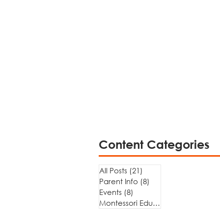
Content Categories
All Posts
(21)
21 posts
Parent Info
(8)
8 posts
Events
(8)
8 posts
Montessori Education
(5)
5 posts