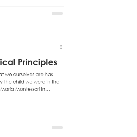
 environments are designed
mental needs. This
des: Child-sized furniture
esigned for
cal Principles
hat we ourselves are has
 the child we were in the
 - Maria Montessori In
ecognize that the child isn't
r meet external
iven by a much deeper
person they will become.
ally changes how we
tional education often