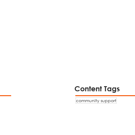
Content Tags
community support