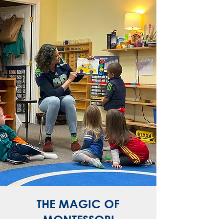
THE MAGIC OF