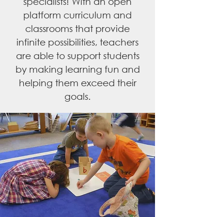
specialists! With an open
platform curriculum and
classrooms that provide
infinite possibilities, teachers
are able to support students
by making learning fun and
helping them exceed their
goals.