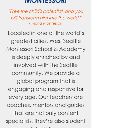
MONTESSORI
"Free the child's potential, and you
will transform him into the world."
- Maria Montessori
Located in one of the world’s
greatest cities, West Seattle
Montessori School & Academy
is deeply enriched by and
involved with the Seattle
community. We provide a
global program that is
engaging and responsive for
every age. Our teachers are
coaches, mentors and guides
that are not only content
specialists, they’re also student