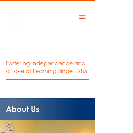
P:
206.935.0427
F:
206.935.2037
West Seattle
Montessori School
Fostering Independence and
a Love of Learning Since 1985
About Us