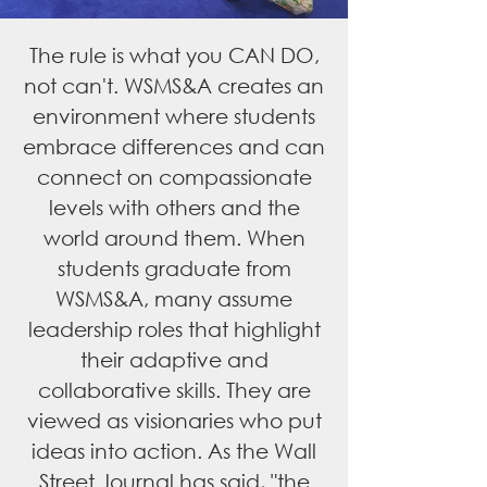
The rule is what you CAN DO,
not can't. WSMS&A creates an
environment where students
embrace differences and can
connect on compassionate
levels with others and the
world around them. When
students graduate from
WSMS&A, many assume
leadership roles that highlight
their adaptive and
collaborative skills. They are
viewed as visionaries who put
ideas into action. As the Wall
Street Journal has said, "the