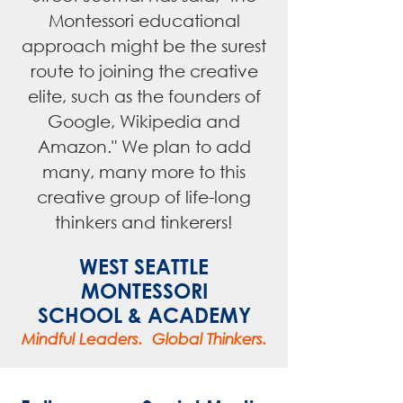
Montessori educational
approach might be the surest
route to joining the creative
elite, such as the founders of
Google, Wikipedia and
Amazon." We plan to add
many, many more to this
creative group of life-long
thinkers and tinkerers!
WEST SEATTLE
MONTESSORI
SCHOOL & ACADEMY
Mindful Leaders. Global Thinkers.