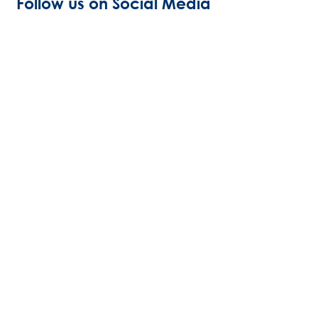
Follow us on Social Media